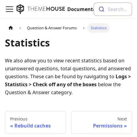
Documentation
Search...
Question & Answer Forums
Statistics
Statistics
We also allow you to view recent statistics based on
unanswered questions, total questions, and answered
questions. These can be found by navigating to
Logs >
Statistics > Check off any of the boxes
below the
Question & Answer category.
Previous
Next
Rebuild caches
Permissions