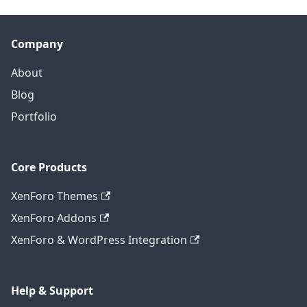
Company
About
Blog
Portfolio
Core Products
XenForo Themes
XenForo Addons
XenForo & WordPress Integration
Help & Support