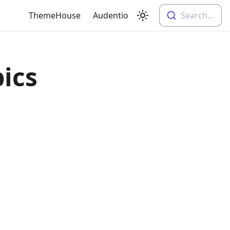
ThemeHouse
Audentio
Search...
pics