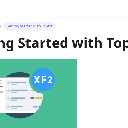
Getting Started with Topics
ng Started with To