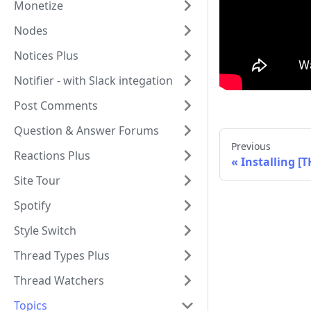
Monetize
Nodes
Notices Plus
Notifier - with Slack integation
Post Comments
Question & Answer Forums
Previous
Reactions Plus
Installing [
Site Tour
Spotify
Style Switch
Thread Types Plus
Thread Watchers
Topics