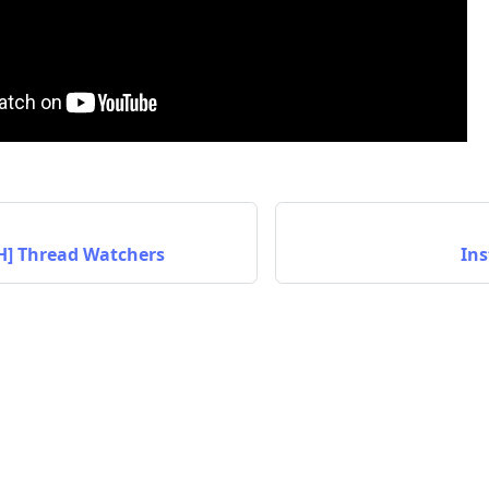
TH] Thread Watchers
Ins