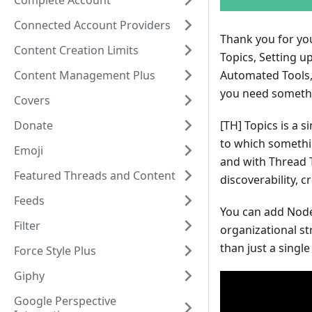
Complete Account
Connected Account Providers
Thank you for you
Content Creation Limits
Topics, Setting u
Content Management Plus
Automated Tools, 
you need somethin
Covers
Donate
[TH]
Topics is a s
to which something
Emoji
and with Thread T
Featured Threads and Content
discoverability, 
Feeds
You can add Node
Filter
organizational st
than just a single
Force Style Plus
Giphy
Google Perspective