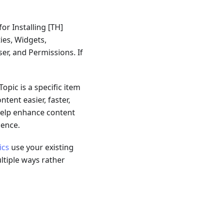
for Installing
[TH]
ties, Widgets,
er, and Permissions. If
opic is a specific item
tent easier, faster,
 help enhance content
ience.
ics
use your existing
ltiple ways rather