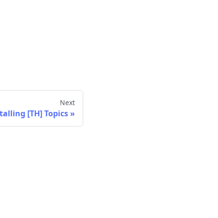
Next
talling [TH] Topics