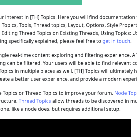
r interest in
[TH]
Topics! Here you will find documentation 
p Topics, Tools, Thread topics, Layout, Options, Style Proper
Editing Thread Topics on Existing Threads, Using Topics: Us
g specifically explained, please feel free to
get in touch
.
ingle real-time content exploring and filtering experience. A T
 can be filtered. Your users will be able to find relevant con
opics in multiple places as well.
[TH]
Topics will ultimately
create a better user experience, and provide a modern exper
 Topics or Thread Topics to improve your forum.
Node Top
ructure.
Thread Topics
allow threads to be discovered in mu
 one, like a node does, but requires additional setup.