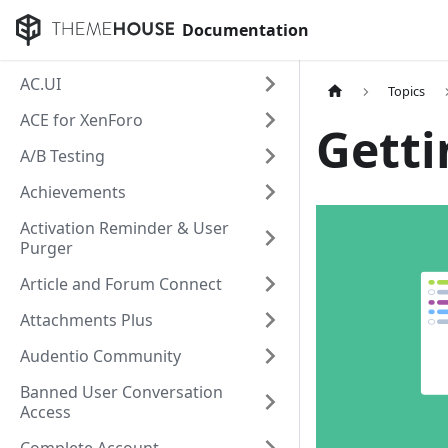
Documentation
AC.UI
Topics
ACE for XenForo
Getti
A/B Testing
Achievements
Activation Reminder & User
Purger
Article and Forum Connect
Attachments Plus
Audentio Community
Banned User Conversation
Access