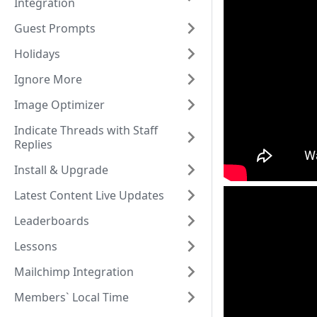
Integration
Guest Prompts
Holidays
Ignore More
Image Optimizer
Indicate Threads with Staff
Replies
Install & Upgrade
Latest Content Live Updates
Leaderboards
Lessons
Mailchimp Integration
Members` Local Time